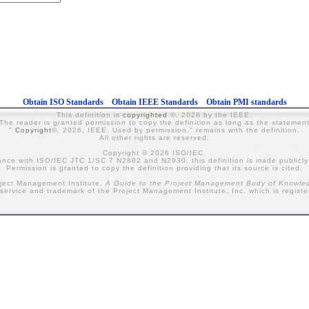
Obtain ISO Standards
Obtain IEEE Standards
Obtain PMI standards
This definition is
copyrighted
©, 2026 by the IEEE.
The reader is granted permission to copy the definition as long as the statemen
"
Copyright
©, 2026, IEEE. Used by permission." remains with the definition.
All other rights are reserved.
Copyright © 2026 ISO/IEC.
ance with ISO/IEC JTC 1/SC 7 N2882 and N2930, this definition is made publicly 
Permission is granted to copy the definition providing that its source is cited.
oject Management Institute,
A Guide to the Project Management Body of Knowled
 service and trademark of the Project Management Institute, Inc. which is regist