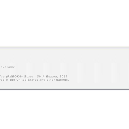
t
available.
ge (PMBOK®) Guide - Sixth Edition,
2017.
ered in the United States and other nations.