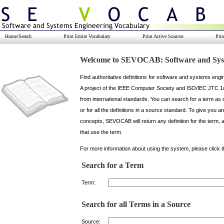
Home/Search
Print Entire Vocabulary
Print Active Sources
Pri
Welcome to SEVOCAB: Software and Syst
Find authoritative definitions for software and systems en
A project of the IEEE Computer Society and ISO/IEC JTC 1
from international standards. You can search for a term as 
or for all the definitions in a source standard. To give you a
concepts, SEVOCAB will return any definition for the term, as 
that use the term.
For more information about using the system, please click 
Search for a Term
Term:
Search for all Terms in a Source
Source: