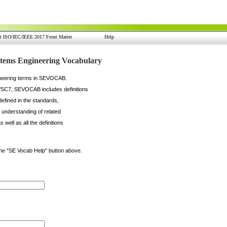
nt ISO/IEC/IEEE 2017 Front Matter
Help
ems Engineering Vocabulary
gineering terms in SEVOCAB.
/SC7, SEVOCAB includes definitions
defined in the standards,
n understanding of related
well as all the definitions
the "SE Vocab Help" button above.