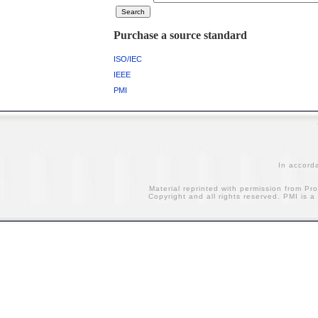
Purchase a source standard
ISO/IEC
IEEE
PMI
In accord
Material reprinted with permission from Pr
Copyright and all rights reserved. PMI is a